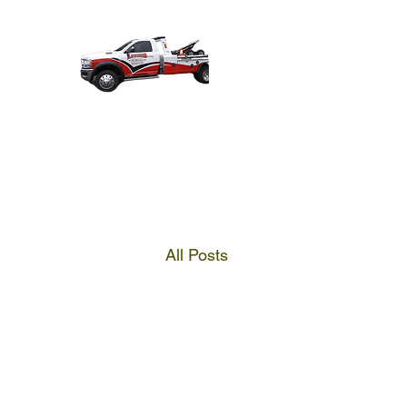
All Posts