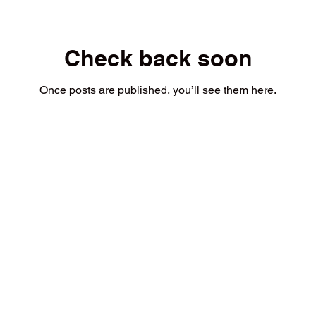
Check back soon
Once posts are published, you’ll see them here.